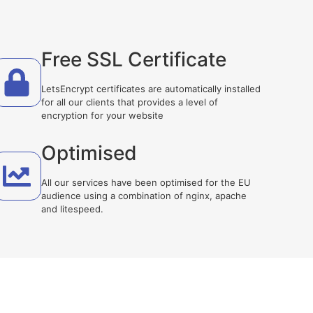
Free SSL Certificate
LetsEncrypt certificates are automatically installed
for all our clients that provides a level of
encryption for your website
Optimised
All our services have been optimised for the EU
audience using a combination of nginx, apache
and litespeed.