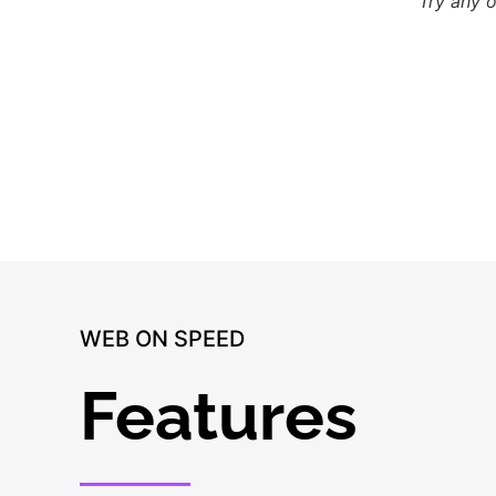
Try any 
WEB ON SPEED
Features