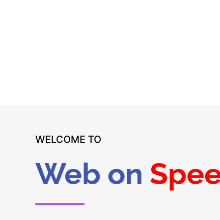
Starting at only €30
Easy access to dedicated customer support
WELCOME TO
Web on
Spe