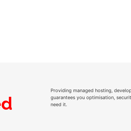
 per month
Providing managed hosting, devel
ed
guarantees you optimisation, secur
need it.