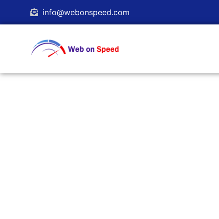
content
info@webonspeed.com
WordPress Managed
Let us take control of your WordPress 
focus on your business