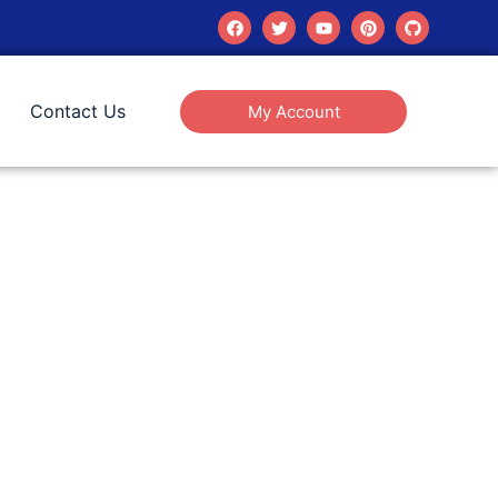
Contact Us
My Account