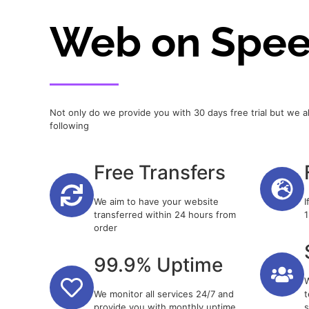
Web on Spe
Not only do we provide you with 30 days free trial but we a
following
Free Transfers
We aim to have your website
I
transferred within 24 hours from
1
order
99.9% Uptime
W
We monitor all services 24/7 and
t
provide you with monthly uptime
s