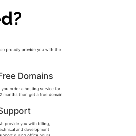
ed?
lso proudly provide you with the
Free Domains
f you order a hosting service for
2 months then get a free domain
Support
e provide you with billing,
echnical and development
upport during office hours