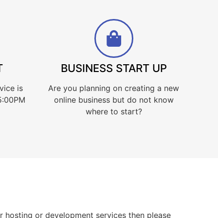
T
BUSINESS START UP
vice is
Are you planning on creating a new
 5:00PM
online business but do not know
where to start?
for hosting or development services then please