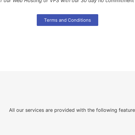
of our Web Hosting or VPS with our 30 day no commitment fr
Terms and Conditions
All our services are provided with the following featur