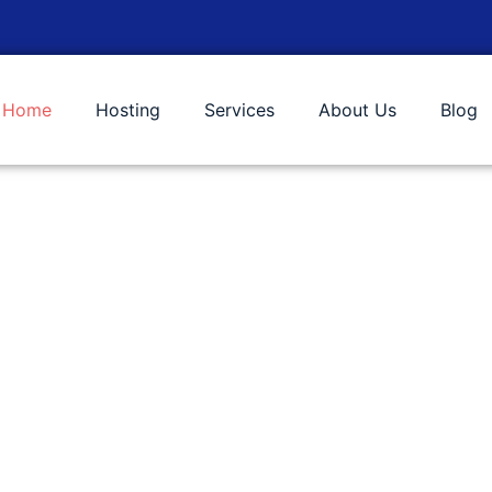
Home
Hosting
Services
About Us
Blog
 Services!
needs allowing you to