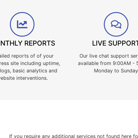
NTHLY REPORTS
LIVE SUPPOR
iled reports of of your
Our live chat support ser
ess site including uptime,
available from 9:00AM -
 logs, basic analytics and
Monday to Sunday
ebsite interventions.
If you require any additional services not found here 