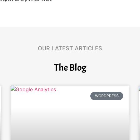
OUR LATEST ARTICLES
The Blog
WORDPRESS