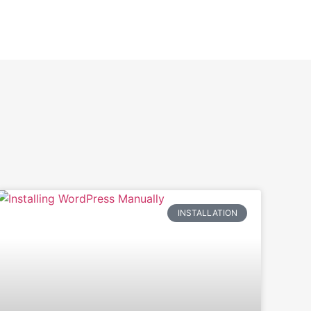
INSTALLATION