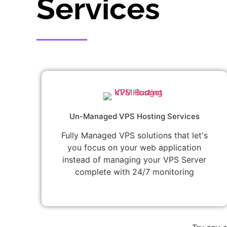
Services
Un-Managed VPS Hosting Services
Fully Managed VPS solutions that let's
you focus on your web application
instead of managing your VPS Server
complete with 24/7 monitoring