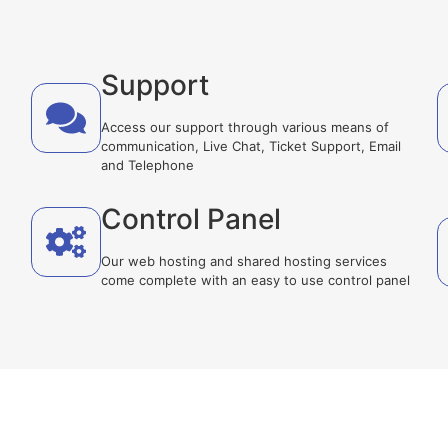
Support
Access our support through various means of
communication, Live Chat, Ticket Support, Email
and Telephone
Control Panel
Our web hosting and shared hosting services
come complete with an easy to use control panel