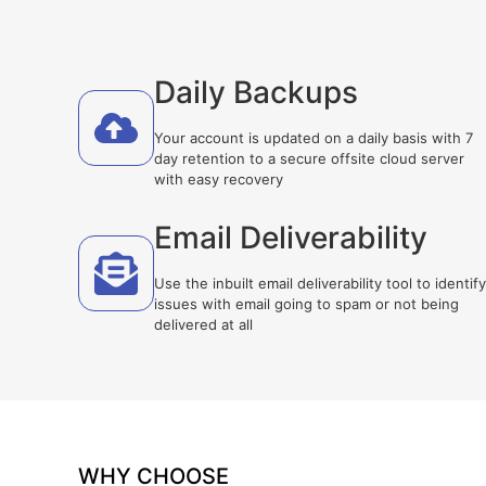
Daily Backups
Your account is updated on a daily basis with 7
day retention to a secure offsite cloud server
with easy recovery
Email Deliverability
Use the inbuilt email deliverability tool to identify
issues with email going to spam or not being
delivered at all
WHY CHOOSE