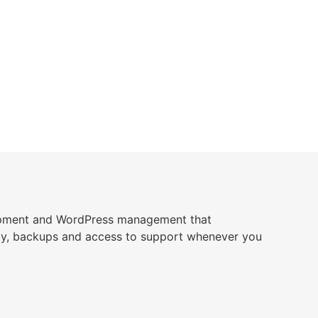
opment and WordPress management that
ity, backups and access to support whenever you