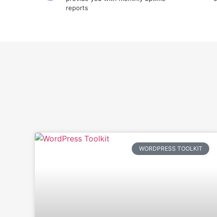
reports
WORDPRESS TOOLKIT