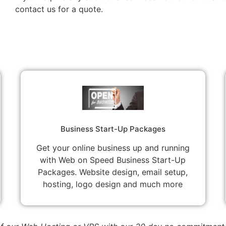
contact us for a quote.
Business Start-Up Packages
Get your online business up and running
with Web on Speed Business Start-Up
Packages. Website design, email setup,
hosting, logo design and much more