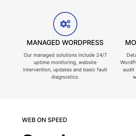
MANAGED WORDPRESS
MO
Our managed solutions include 24/7
Deta
uptime monitoring, website
WordPr
intervention, updates and basic fault
audit
diagnostics.
w
WEB ON SPEED