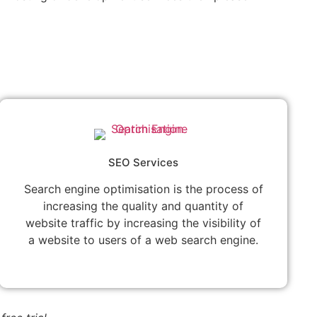
SEO Services
Search engine optimisation is the process of
increasing the quality and quantity of
website traffic by increasing the visibility of
a website to users of a web search engine.