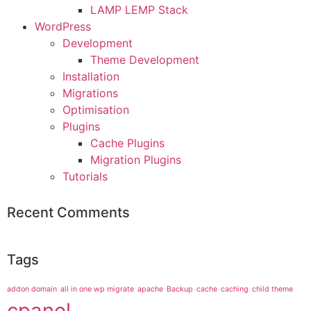
LAMP LEMP Stack
WordPress
Development
Theme Development
Installation
Migrations
Optimisation
Plugins
Cache Plugins
Migration Plugins
Tutorials
Recent Comments
Tags
addon domain
all in one wp migrate
apache
Backup
cache
caching
child theme
cpanel