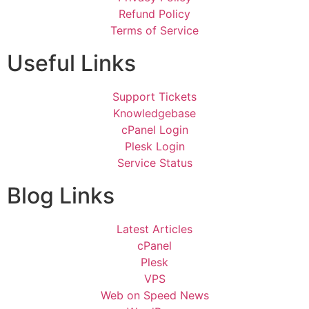
Refund Policy
Terms of Service
Useful Links
Support Tickets
Knowledgebase
cPanel Login
Plesk Login
Service Status
Blog Links
Latest Articles
cPanel
Plesk
VPS
Web on Speed News