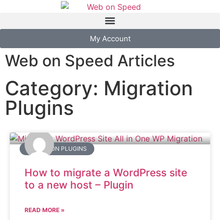
My Account
Web on Speed Articles
Category: Migration
Plugins
MIGRATION PLUGINS
How to migrate a WordPress site
to a new host – Plugin
READ MORE »