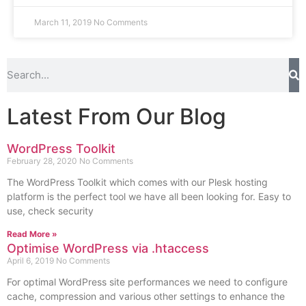
March 11, 2019
No Comments
Latest From Our Blog
WordPress Toolkit
February 28, 2020
No Comments
The WordPress Toolkit which comes with our Plesk hosting
platform is the perfect tool we have all been looking for. Easy to
use, check security
Read More »
Optimise WordPress via .htaccess
April 6, 2019
No Comments
For optimal WordPress site performances we need to configure
cache, compression and various other settings to enhance the