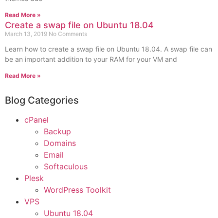
Read More »
Create a swap file on Ubuntu 18.04
March 13, 2019
No Comments
Learn how to create a swap file on Ubuntu 18.04. A swap file can
be an important addition to your RAM for your VM and
Read More »
Blog Categories
cPanel
Backup
Domains
Email
Softaculous
Plesk
WordPress Toolkit
VPS
Ubuntu 18.04