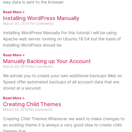
way data is sent to the browser.
Read More »
Installing WordPress Manually
March 30, 2019
No Comments
Installing WordPress Manually For this tutorial I will be using
Apache web server running on Ubuntu 18.04 but the basis of
installing WordPress should be
Read More »
Manually Backing up Your Account
March 29, 2019
No Comments
We advise you to create your own additional backups Web on
Speed offer automated backups of all account data that are
stored at a secured
Read More »
Creating Child Themes
March 16, 2019
No Comments
Creating Child Themes Whenever we want to make changes to
an existing theme it is always a very good idea to create child
themes due