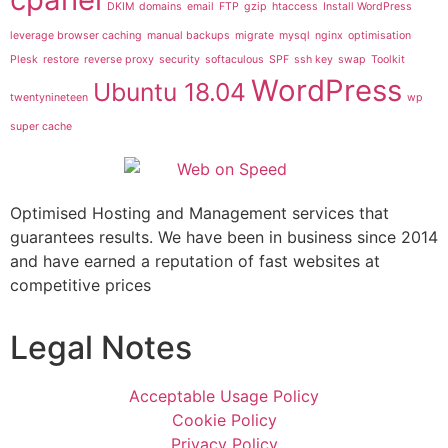
DKIM
domains
email
FTP
gzip
htaccess
Install WordPress
leverage browser caching
manual backups
migrate
mysql
nginx
optimisation
Plesk
restore
reverse proxy
security
softaculous
SPF
ssh key
swap
Toolkit
WordPress
Ubuntu 18.04
twentynineteen
wp
super cache
Optimised Hosting and Management services that
guarantees results. We have been in business since 2014
and have earned a reputation of fast websites at
competitive prices
Legal Notes
Acceptable Usage Policy
Cookie Policy
Privacy Policy