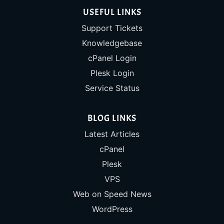
USEFUL LINKS
Support Tickets
Knowledgebase
cPanel Login
Plesk Login
Service Status
BLOG LINKS
Latest Articles
cPanel
Plesk
VPS
Web on Speed News
WordPress