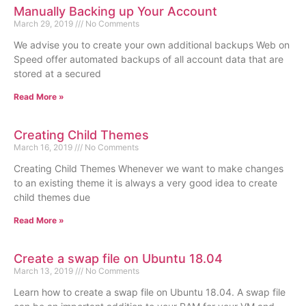
Manually Backing up Your Account
March 29, 2019
No Comments
We advise you to create your own additional backups Web on
Speed offer automated backups of all account data that are
stored at a secured
Read More »
Creating Child Themes
March 16, 2019
No Comments
Creating Child Themes Whenever we want to make changes
to an existing theme it is always a very good idea to create
child themes due
Read More »
Create a swap file on Ubuntu 18.04
March 13, 2019
No Comments
Learn how to create a swap file on Ubuntu 18.04. A swap file