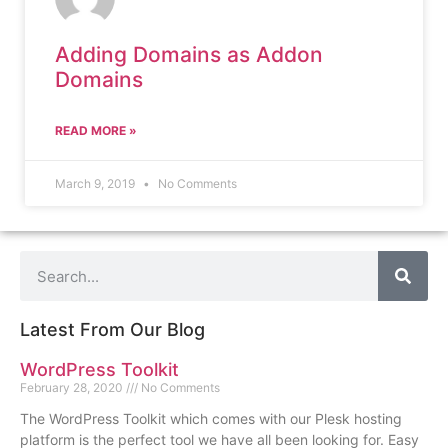
Adding Domains as Addon
Domains
READ MORE »
March 9, 2019
No Comments
Latest From Our Blog
WordPress Toolkit
February 28, 2020
No Comments
The WordPress Toolkit which comes with our Plesk hosting
platform is the perfect tool we have all been looking for. Easy