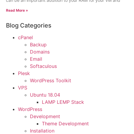
can be an important addition to your RAM for your VM and
Read More »
Blog Categories
cPanel
Backup
Domains
Email
Softaculous
Plesk
WordPress Toolkit
VPS
Ubuntu 18.04
LAMP LEMP Stack
WordPress
Development
Theme Development
Installation