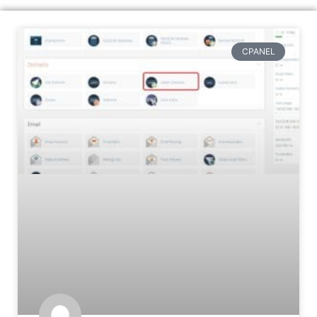
CPANEL