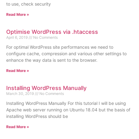
to use, check security
Read More »
Optimise WordPress via .htaccess
April 6, 2019
No Comments
For optimal WordPress site performances we need to
configure cache, compression and various other settings to
enhance the way data is sent to the browser.
Read More »
Installing WordPress Manually
March 30, 2019
No Comments
Installing WordPress Manually For this tutorial I will be using
Apache web server running on Ubuntu 18.04 but the basis of
installing WordPress should be
Read More »