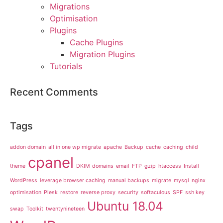
Migrations
Optimisation
Plugins
Cache Plugins
Migration Plugins
Tutorials
Recent Comments
Tags
addon domain
all in one wp migrate
apache
Backup
cache
caching
child
cpanel
theme
DKIM
domains
email
FTP
gzip
htaccess
Install
WordPress
leverage browser caching
manual backups
migrate
mysql
nginx
optimisation
Plesk
restore
reverse proxy
security
softaculous
SPF
ssh key
Ubuntu 18.04
swap
Toolkit
twentynineteen