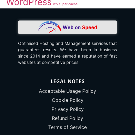
WordPress
wp super cache
Optimised Hosting and Management services that
guarantees results. We have been in business
since 2014 and have earned a reputation of fast
websites at competitive prices
LEGAL NOTES
Acceptable Usage Policy
Cookie Policy
Privacy Policy
Refund Policy
Terms of Service