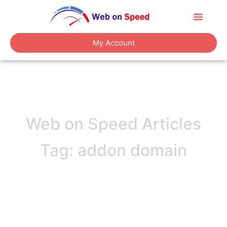
About Us
Contact Us
My Account
Web on Speed Articles
Tag: addon domain