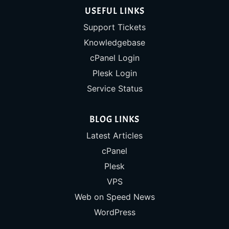
USEFUL LINKS
Support Tickets
Knowledgebase
cPanel Login
Plesk Login
Service Status
BLOG LINKS
Latest Articles
cPanel
Plesk
VPS
Web on Speed News
WordPress