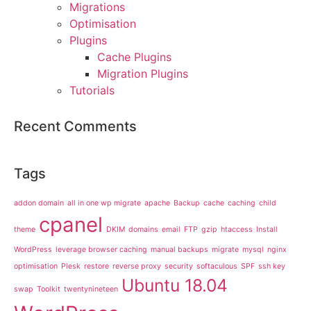
Migrations
Optimisation
Plugins
Cache Plugins
Migration Plugins
Tutorials
Recent Comments
Tags
addon domain
all in one wp migrate
apache
Backup
cache
caching
child
cpanel
theme
DKIM
domains
email
FTP
gzip
htaccess
Install
WordPress
leverage browser caching
manual backups
migrate
mysql
nginx
optimisation
Plesk
restore
reverse proxy
security
softaculous
SPF
ssh key
Ubuntu 18.04
swap
Toolkit
twentynineteen