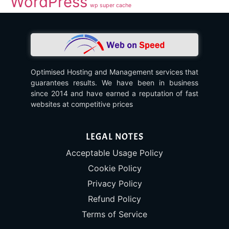
WordPress
wp super cache
Optimised Hosting and Management services that
guarantees results. We have been in business
since 2014 and have earned a reputation of fast
websites at competitive prices
LEGAL NOTES
Acceptable Usage Policy
Cookie Policy
Privacy Policy
Refund Policy
Terms of Service