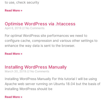
to use, check security
Read More »
Optimise WordPress via .htaccess
April 6, 2019
No Comments
For optimal WordPress site performances we need to
configure cache, compression and various other settings to
enhance the way data is sent to the browser.
Read More »
Installing WordPress Manually
March 30, 2019
No Comments
Installing WordPress Manually For this tutorial I will be using
Apache web server running on Ubuntu 18.04 but the basis of
installing WordPress should be
Read More »