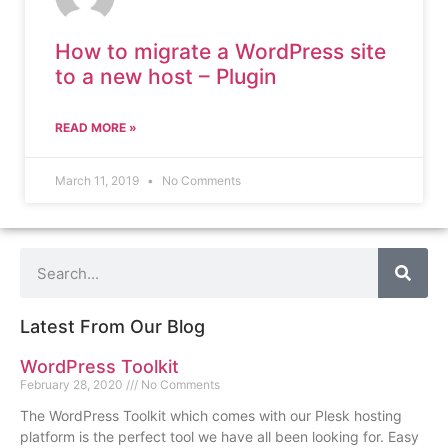
How to migrate a WordPress site
to a new host – Plugin
READ MORE »
March 11, 2019
No Comments
Latest From Our Blog
WordPress Toolkit
February 28, 2020
No Comments
The WordPress Toolkit which comes with our Plesk hosting
platform is the perfect tool we have all been looking for. Easy