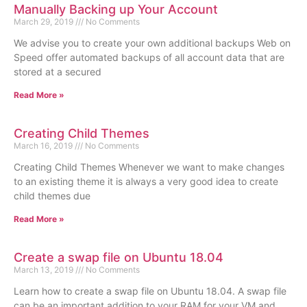
Manually Backing up Your Account
March 29, 2019
No Comments
We advise you to create your own additional backups Web on
Speed offer automated backups of all account data that are
stored at a secured
Read More »
Creating Child Themes
March 16, 2019
No Comments
Creating Child Themes Whenever we want to make changes
to an existing theme it is always a very good idea to create
child themes due
Read More »
Create a swap file on Ubuntu 18.04
March 13, 2019
No Comments
Learn how to create a swap file on Ubuntu 18.04. A swap file
can be an important addition to your RAM for your VM and