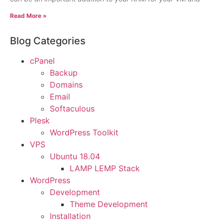
Read More »
Blog Categories
cPanel
Backup
Domains
Email
Softaculous
Plesk
WordPress Toolkit
VPS
Ubuntu 18.04
LAMP LEMP Stack
WordPress
Development
Theme Development
Installation