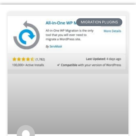
MIGRATION PLUGINS