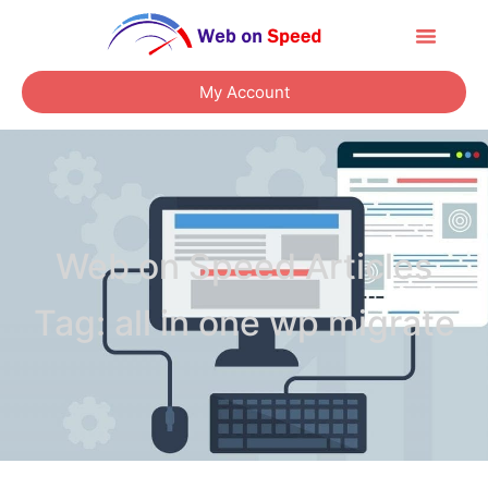
About Us
Contact Us
My Account
Web on Speed Articles
Tag: all in one wp migrate