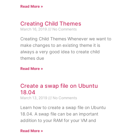
Read More »
Creating Child Themes
March 16, 2019
No Comments
Creating Child Themes Whenever we want to
make changes to an existing theme it is
always a very good idea to create child
themes due
Read More »
Create a swap file on Ubuntu
18.04
March 13, 2019
No Comments
Learn how to create a swap file on Ubuntu
18.04. A swap file can be an important
addition to your RAM for your VM and
Read More »