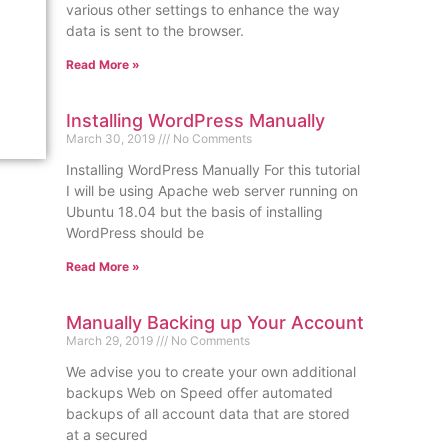
various other settings to enhance the way
data is sent to the browser.
Read More »
Installing WordPress Manually
March 30, 2019
No Comments
Installing WordPress Manually For this tutorial
I will be using Apache web server running on
Ubuntu 18.04 but the basis of installing
WordPress should be
Read More »
Manually Backing up Your Account
March 29, 2019
No Comments
We advise you to create your own additional
backups Web on Speed offer automated
backups of all account data that are stored
at a secured