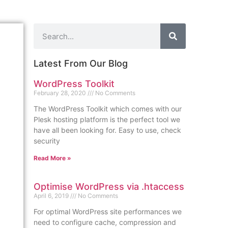
Latest From Our Blog
WordPress Toolkit
February 28, 2020
No Comments
The WordPress Toolkit which comes with our
Plesk hosting platform is the perfect tool we
have all been looking for. Easy to use, check
security
Read More »
Optimise WordPress via .htaccess
April 6, 2019
No Comments
For optimal WordPress site performances we
need to configure cache, compression and