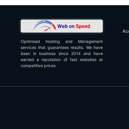
Ac
Optimised Hosting and Management
services that guarantees results. We have
been in business since 2014 and have
earned a reputation of fast websites at
competitive prices