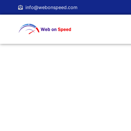
info@webonspeed.com