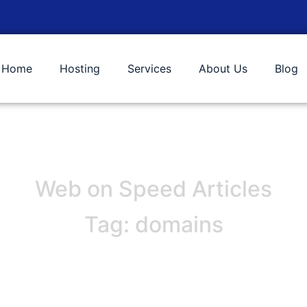
Home
Hosting
Services
About Us
Blog
Web on Speed Articles
Tag: domains