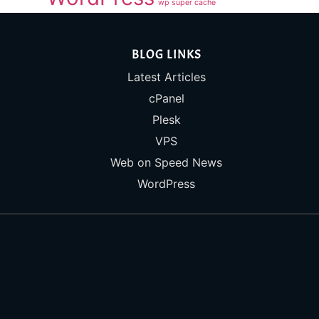
wp super cache
BLOG LINKS
Latest Articles
cPanel
Plesk
VPS
Web on Speed News
WordPress