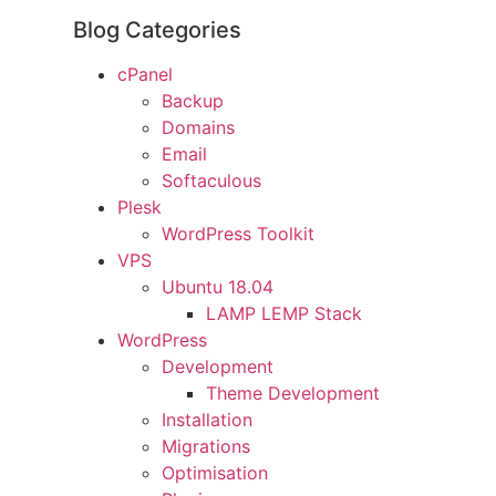
Blog Categories
cPanel
Backup
Domains
Email
Softaculous
Plesk
WordPress Toolkit
VPS
Ubuntu 18.04
LAMP LEMP Stack
WordPress
Development
Theme Development
Installation
Migrations
Optimisation