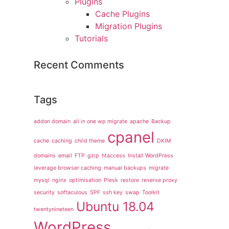
Plugins
Cache Plugins
Migration Plugins
Tutorials
Recent Comments
Tags
addon domain
all in one wp migrate
apache
Backup
cpanel
cache
caching
child theme
DKIM
domains
email
FTP
gzip
htaccess
Install WordPress
leverage browser caching
manual backups
migrate
mysql
nginx
optimisation
Plesk
restore
reverse proxy
security
softaculous
SPF
ssh key
swap
Toolkit
Ubuntu 18.04
twentynineteen
WordPress