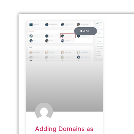
CPANEL
Adding Domains as