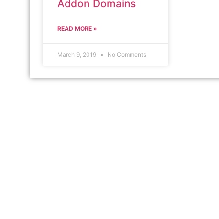
Addon Domains
READ MORE »
March 9, 2019
No Comments