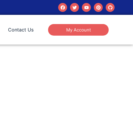
Contact Us
My Account