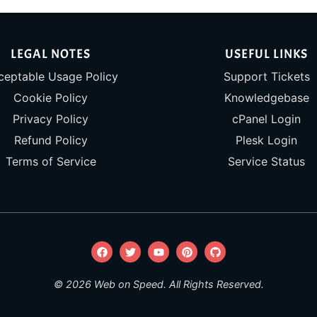
LEGAL NOTES
USEFUL LINKS
ceptable Usage Policy
Support Tickets
Cookie Policy
Knowledgebase
Privacy Policy
cPanel Login
Refund Policy
Plesk Login
Terms of Service
Service Status
© 2026 Web on Speed. All Rights Reserved.