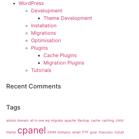
WordPress
Development
Theme Development
Installation
Migrations
Optimisation
Plugins
Cache Plugins
Migration Plugins
Tutorials
Recent Comments
Tags
addon domain
all in one wp migrate
apache
Backup
cache
caching
child
cpanel
theme
DKIM
domains
email
FTP
gzip
htaccess
Install