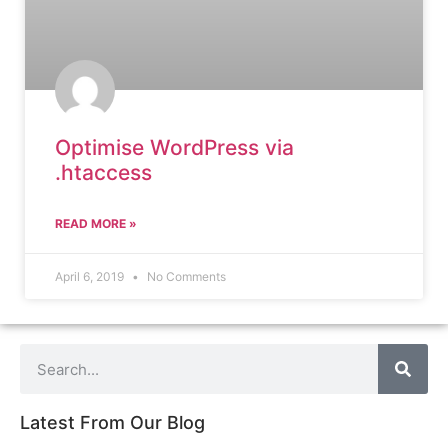
Optimise WordPress via
.htaccess
READ MORE »
April 6, 2019
No Comments
Latest From Our Blog