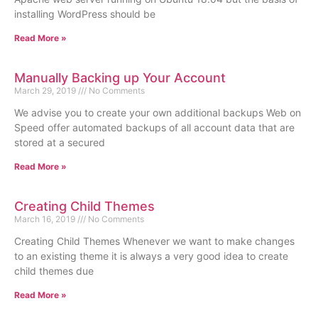
installing WordPress should be
Read More »
Manually Backing up Your Account
March 29, 2019
No Comments
We advise you to create your own additional backups Web on
Speed offer automated backups of all account data that are
stored at a secured
Read More »
Creating Child Themes
March 16, 2019
No Comments
Creating Child Themes Whenever we want to make changes
to an existing theme it is always a very good idea to create
child themes due
Read More »