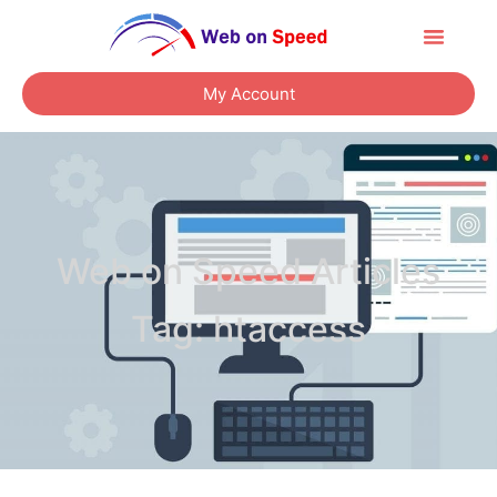
About Us
Contact Us
My Account
Web on Speed Articles
Tag: htaccess