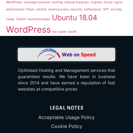
WordPress
leverage browser caching
manual backups
migrate
mysql
nginx
optimisation
Plesk
restore
reverse proxy
security
softaculous
SPF
ssh key
Ubuntu 18.04
swap
Toolkit
twentynineteen
WordPress
wp super cache
Optimised Hosting and Management services that
guarantees results. We have been in business
since 2014 and have earned a reputation of fast
websites at competitive prices
LEGAL NOTES
Acceptable Usage Policy
Cookie Policy