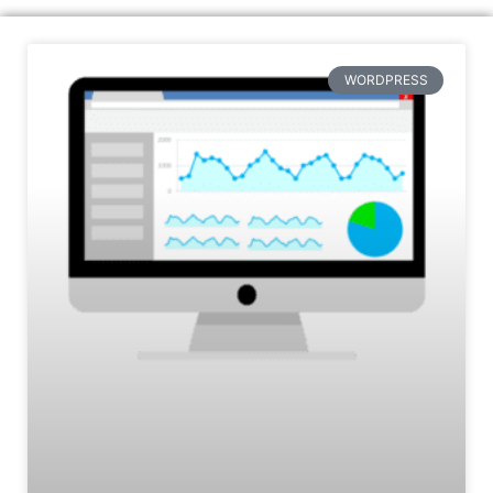
WORDPRESS