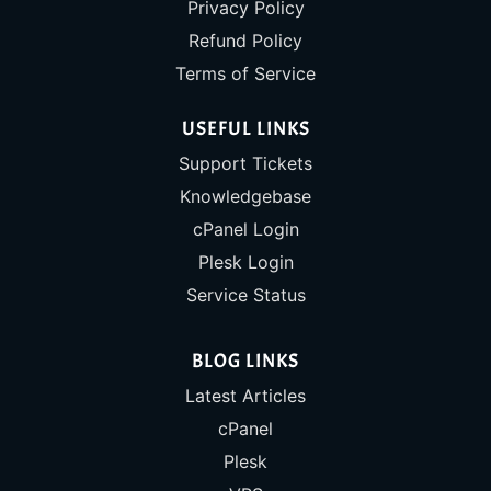
Privacy Policy
Refund Policy
Terms of Service
USEFUL LINKS
Support Tickets
Knowledgebase
cPanel Login
Plesk Login
Service Status
BLOG LINKS
Latest Articles
cPanel
Plesk