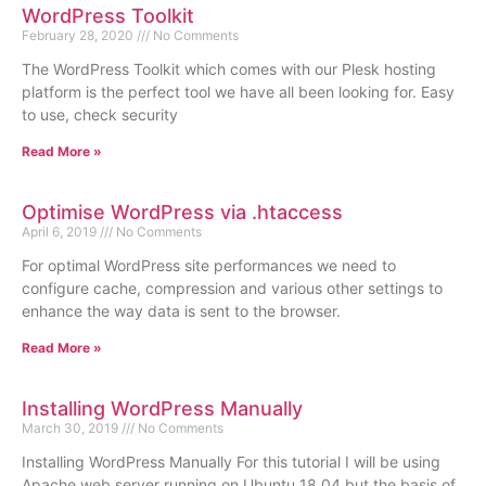
WordPress Toolkit
February 28, 2020
No Comments
The WordPress Toolkit which comes with our Plesk hosting
platform is the perfect tool we have all been looking for. Easy
to use, check security
Read More »
Optimise WordPress via .htaccess
April 6, 2019
No Comments
For optimal WordPress site performances we need to
configure cache, compression and various other settings to
enhance the way data is sent to the browser.
Read More »
Installing WordPress Manually
March 30, 2019
No Comments
Installing WordPress Manually For this tutorial I will be using
Apache web server running on Ubuntu 18.04 but the basis of