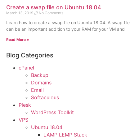
Create a swap file on Ubuntu 18.04
March 13, 2019
No Comments
Learn how to create a swap file on Ubuntu 18.04. A swap file
can be an important addition to your RAM for your VM and
Read More »
Blog Categories
cPanel
Backup
Domains
Email
Softaculous
Plesk
WordPress Toolkit
VPS
Ubuntu 18.04
LAMP LEMP Stack