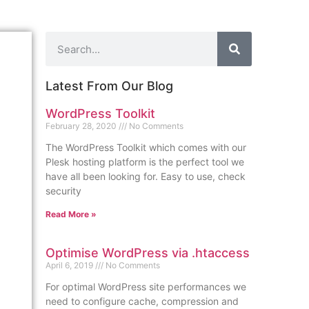
Latest From Our Blog
WordPress Toolkit
February 28, 2020
No Comments
The WordPress Toolkit which comes with our
Plesk hosting platform is the perfect tool we
have all been looking for. Easy to use, check
security
Read More »
Optimise WordPress via .htaccess
April 6, 2019
No Comments
For optimal WordPress site performances we
need to configure cache, compression and