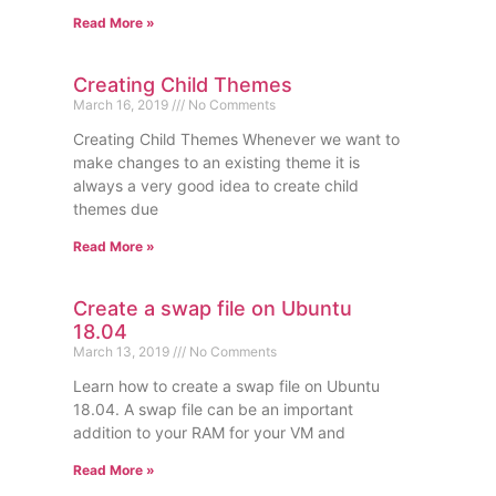
Read More »
Creating Child Themes
March 16, 2019
No Comments
Creating Child Themes Whenever we want to
make changes to an existing theme it is
always a very good idea to create child
themes due
Read More »
Create a swap file on Ubuntu
18.04
March 13, 2019
No Comments
Learn how to create a swap file on Ubuntu
18.04. A swap file can be an important
addition to your RAM for your VM and
Read More »