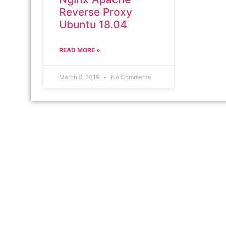
Reverse Proxy
Ubuntu 18.04
READ MORE »
March 8, 2019
No Comments