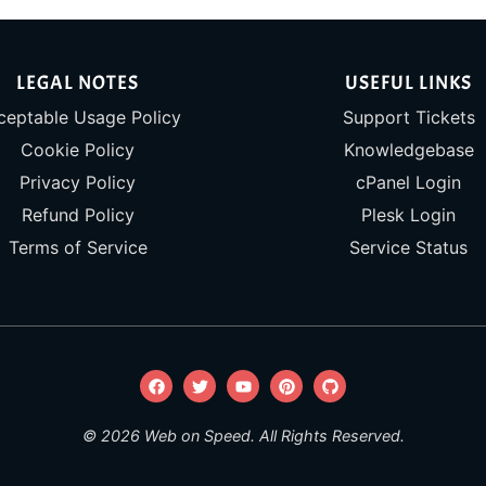
LEGAL NOTES
USEFUL LINKS
ceptable Usage Policy
Support Tickets
Cookie Policy
Knowledgebase
Privacy Policy
cPanel Login
Refund Policy
Plesk Login
Terms of Service
Service Status
© 2026 Web on Speed. All Rights Reserved.