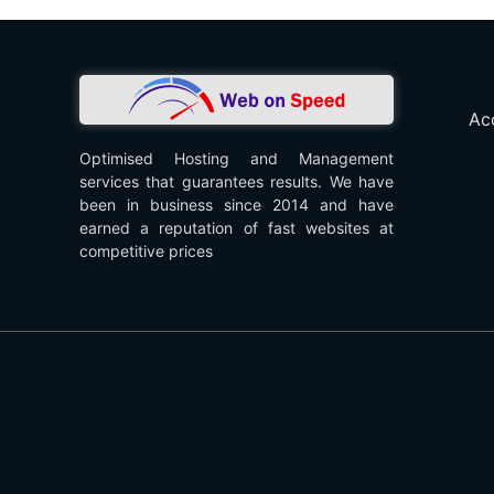
Ac
Optimised Hosting and Management
services that guarantees results. We have
been in business since 2014 and have
earned a reputation of fast websites at
competitive prices