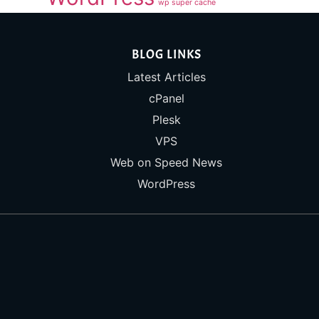
wp super cache
BLOG LINKS
Latest Articles
cPanel
Plesk
VPS
Web on Speed News
WordPress