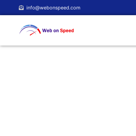
info@webonspeed.com