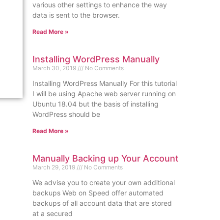
various other settings to enhance the way
data is sent to the browser.
Read More »
Installing WordPress Manually
March 30, 2019
No Comments
Installing WordPress Manually For this tutorial
I will be using Apache web server running on
Ubuntu 18.04 but the basis of installing
WordPress should be
Read More »
Manually Backing up Your Account
March 29, 2019
No Comments
We advise you to create your own additional
backups Web on Speed offer automated
backups of all account data that are stored
at a secured