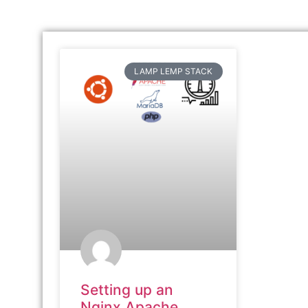
LAMP LEMP STACK
Setting up an
Nginx Apache