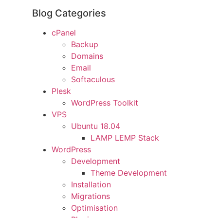
Blog Categories
cPanel
Backup
Domains
Email
Softaculous
Plesk
WordPress Toolkit
VPS
Ubuntu 18.04
LAMP LEMP Stack
WordPress
Development
Theme Development
Installation
Migrations
Optimisation