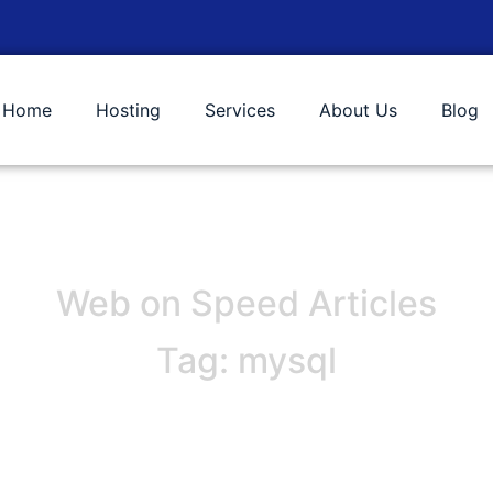
Home
Hosting
Services
About Us
Blog
Web on Speed Articles
Tag: mysql