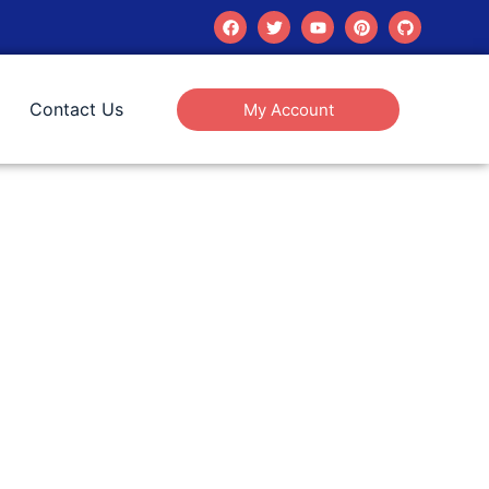
Contact Us
My Account