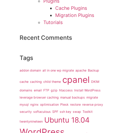
Plugins
Cache Plugins
Migration Plugins
Tutorials
Recent Comments
Tags
addon domain
all in one wp migrate
apache
Backup
cpanel
cache
caching
child theme
DKIM
domains
email
FTP
gzip
htaccess
Install WordPress
leverage browser caching
manual backups
migrate
mysql
nginx
optimisation
Plesk
restore
reverse proxy
security
softaculous
SPF
ssh key
swap
Toolkit
Ubuntu 18.04
twentynineteen
WordPress