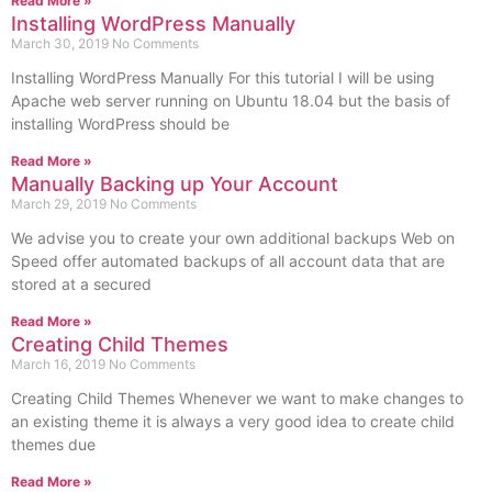
Read More »
Installing WordPress Manually
March 30, 2019
No Comments
Installing WordPress Manually For this tutorial I will be using
Apache web server running on Ubuntu 18.04 but the basis of
installing WordPress should be
Read More »
Manually Backing up Your Account
March 29, 2019
No Comments
We advise you to create your own additional backups Web on
Speed offer automated backups of all account data that are
stored at a secured
Read More »
Creating Child Themes
March 16, 2019
No Comments
Creating Child Themes Whenever we want to make changes to
an existing theme it is always a very good idea to create child
themes due
Read More »