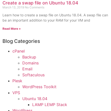
Create a swap file on Ubuntu 18.04
March 13, 2019
No Comments
Learn how to create a swap file on Ubuntu 18.04. A swap file can
be an important addition to your RAM for your VM and
Read More »
Blog Categories
cPanel
Backup
Domains
Email
Softaculous
Plesk
WordPress Toolkit
VPS
Ubuntu 18.04
LAMP LEMP Stack
WordPress