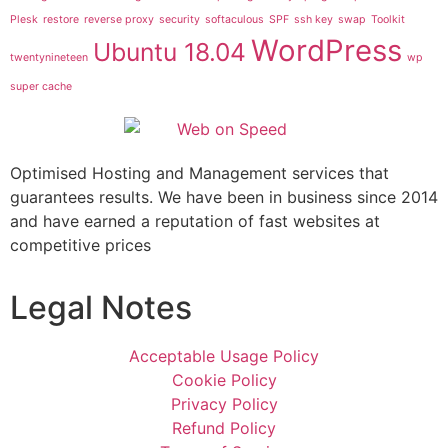
Plesk
restore
reverse proxy
security
softaculous
SPF
ssh key
swap
Toolkit
WordPress
Ubuntu 18.04
twentynineteen
wp
super cache
Optimised Hosting and Management services that
guarantees results. We have been in business since 2014
and have earned a reputation of fast websites at
competitive prices
Legal Notes
Acceptable Usage Policy
Cookie Policy
Privacy Policy
Refund Policy