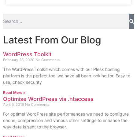
Latest From Our Blog
WordPress Toolkit
February 28, 2020
No Comments
The WordPress Toolkit which comes with our Plesk hosting
platform is the perfect tool we have all been looking for. Easy to
use, check security
Read More »
Optimise WordPress via .htaccess
April 6, 2019
No Comments
For optimal WordPress site performances we need to configure
cache, compression and various other settings to enhance the
way data is sent to the browser.