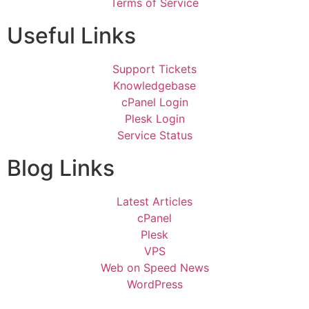
Terms of Service
Useful Links
Support Tickets
Knowledgebase
cPanel Login
Plesk Login
Service Status
Blog Links
Latest Articles
cPanel
Plesk
VPS
Web on Speed News
WordPress