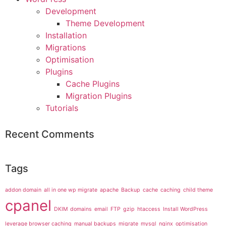
Development
Theme Development
Installation
Migrations
Optimisation
Plugins
Cache Plugins
Migration Plugins
Tutorials
Recent Comments
Tags
addon domain
all in one wp migrate
apache
Backup
cache
caching
child theme
cpanel
DKIM
domains
email
FTP
gzip
htaccess
Install WordPress
leverage browser caching
manual backups
migrate
mysql
nginx
optimisation