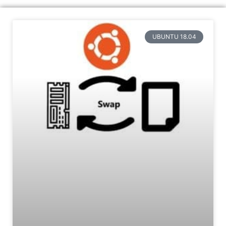
UBUNTU 18.04