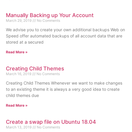
Manually Backing up Your Account
March 29, 2019
No Comments
We advise you to create your own additional backups Web on
Speed offer automated backups of all account data that are
stored at a secured
Read More »
Creating Child Themes
March 16, 2019
No Comments
Creating Child Themes Whenever we want to make changes
to an existing theme it is always a very good idea to create
child themes due
Read More »
Create a swap file on Ubuntu 18.04
March 13, 2019
No Comments