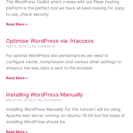
The WordPress Toolkit which comes with our Plesk hosting
platform is the perfect tool we have all been looking for. Easy
to use, check security
Read More »
Optimise WordPress via .htaccess
April 6, 2019
No Comments
For optimal WordPress site performances we need to
configure cache, compression and various other settings to
enhance the way data is sent to the browser.
Read More »
Installing WordPress Manually
March 30, 2019
No Comments
Installing WordPress Manually For this tutorial I will be using
Apache web server running on Ubuntu 18.04 but the basis of
installing WordPress should be
Read More »