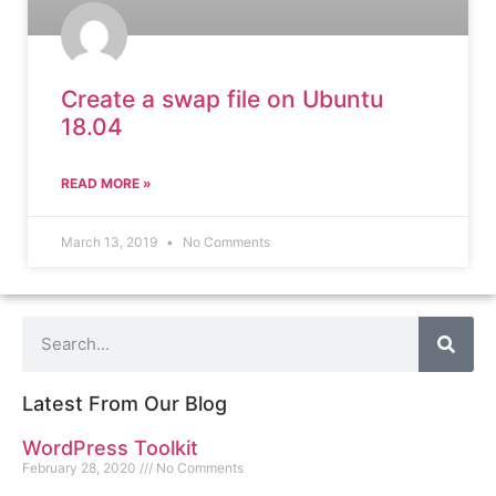
Create a swap file on Ubuntu
18.04
READ MORE »
March 13, 2019
No Comments
Latest From Our Blog
WordPress Toolkit
February 28, 2020
No Comments