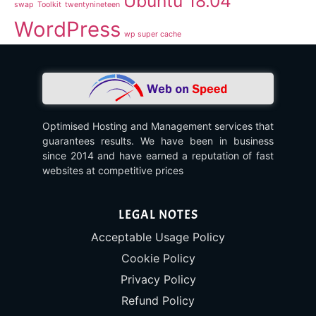
Ubuntu 18.04
swap
Toolkit
twentynineteen
WordPress
wp super cache
Optimised Hosting and Management services that
guarantees results. We have been in business
since 2014 and have earned a reputation of fast
websites at competitive prices
LEGAL NOTES
Acceptable Usage Policy
Cookie Policy
Privacy Policy
Refund Policy