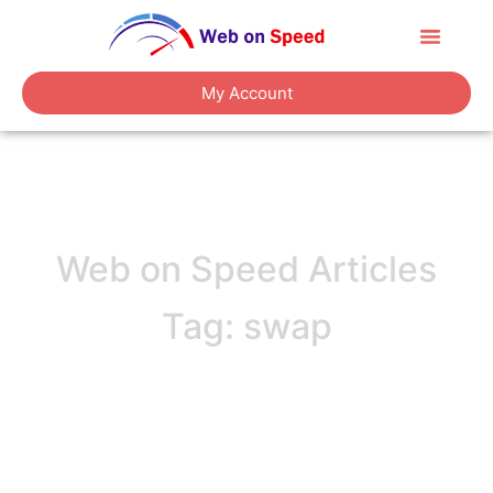
About Us
Contact Us
My Account
Web on Speed Articles
Tag: swap