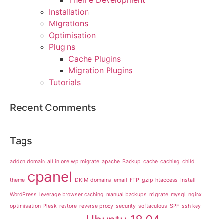
Installation
Migrations
Optimisation
Plugins
Cache Plugins
Migration Plugins
Tutorials
Recent Comments
Tags
addon domain
all in one wp migrate
apache
Backup
cache
caching
child
cpanel
theme
DKIM
domains
email
FTP
gzip
htaccess
Install
WordPress
leverage browser caching
manual backups
migrate
mysql
nginx
optimisation
Plesk
restore
reverse proxy
security
softaculous
SPF
ssh key