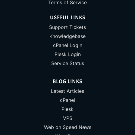
Terms of Service
USEFUL LINKS
Support Tickets
Knowledgebase
cPanel Login
Plesk Login
Service Status
BLOG LINKS
Latest Articles
cPanel
Plesk
VPS
Web on Speed News