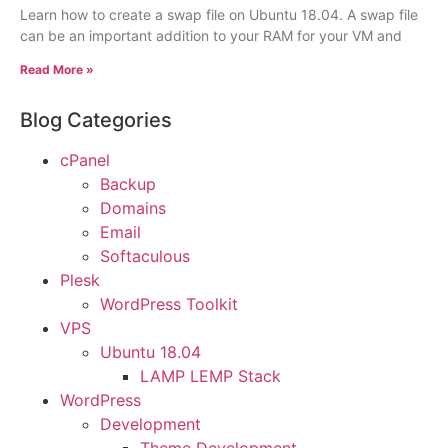
Learn how to create a swap file on Ubuntu 18.04. A swap file
can be an important addition to your RAM for your VM and
Read More »
Blog Categories
cPanel
Backup
Domains
Email
Softaculous
Plesk
WordPress Toolkit
VPS
Ubuntu 18.04
LAMP LEMP Stack
WordPress
Development
Theme Development