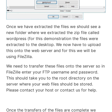
Once we have extracted the files we should see a
new folder where we extracted the zip file called
wordpress (for this demonstration the files were
extracted to the desktop. We now have to upload
this onto the web server and for this we will be
using FileZilla.
We need to transfer these files onto the server so in
FileZille enter your FTP username and password.
This should take you to the root directory on the
server where your web files should be stored.
Please contact your host or contact us for help.
Once the transfers of the files are complete we