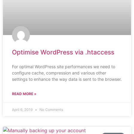
Optimise WordPress via .htaccess
For optimal WordPress site performances we need to
configure cache, compression and various other
settings to enhance the way data is sent to the browser.
READ MORE »
April 6, 2019
No Comments