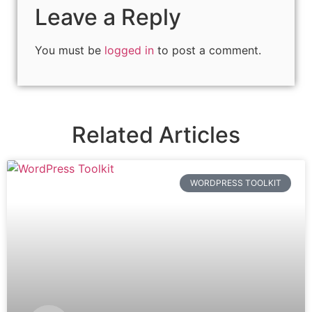
Leave a Reply
You must be
logged in
to post a comment.
Related Articles
WORDPRESS TOOLKIT