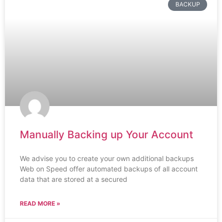
BACKUP
Manually Backing up Your Account
We advise you to create your own additional backups
Web on Speed offer automated backups of all account
data that are stored at a secured
READ MORE »