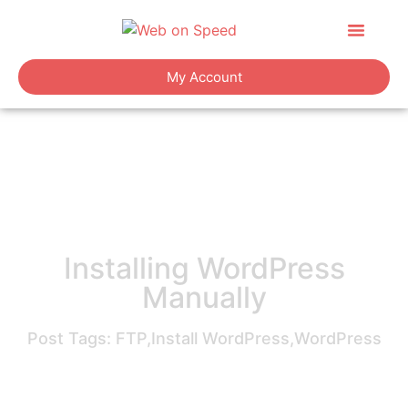
About Us
Contact Us
My Account
Installing WordPress
Manually
Post Tags:
FTP
,
Install WordPress
,
WordPress