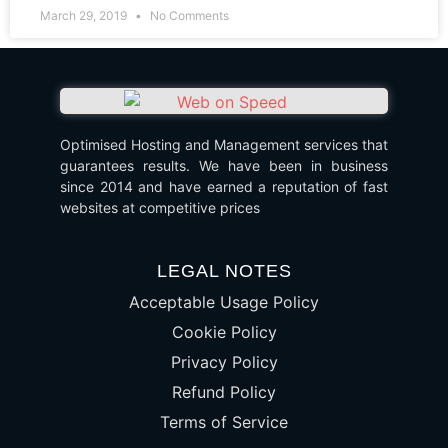
March 29, 2019
No Comments
Optimised Hosting and Management services that
guarantees results. We have been in business
since 2014 and have earned a reputation of fast
websites at competitive prices
LEGAL NOTES
Acceptable Usage Policy
Cookie Policy
Privacy Policy
Refund Policy
Terms of Service