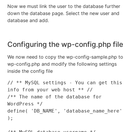
Now we must link the user to the database further
down the database page. Select the new user and
database and add.
Configuring the wp-config.php file
We now need to copy the wp-config-sample.php to
wp-config.php and modify the following settings
inside the config file
// ** MySQL settings - You can get this 
info from your web host ** //

/** The name of the database for 
WordPress */

define( 'DB_NAME', 'database_name_here' 
);
