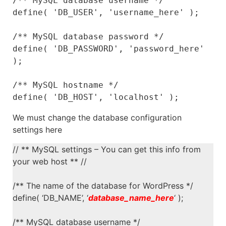
/** MySQL database username */

define( 'DB_USER', 'username_here' );

/** MySQL database password */

define( 'DB_PASSWORD', 'password_here' 
);

/** MySQL hostname */

define( 'DB_HOST', 'localhost' );
We must change the database configuration
settings here
// ** MySQL settings – You can get this info from
your web host ** //
/** The name of the database for WordPress */
define( ‘DB_NAME’, ‘
database_name_here
‘ );
/** MySQL database username */