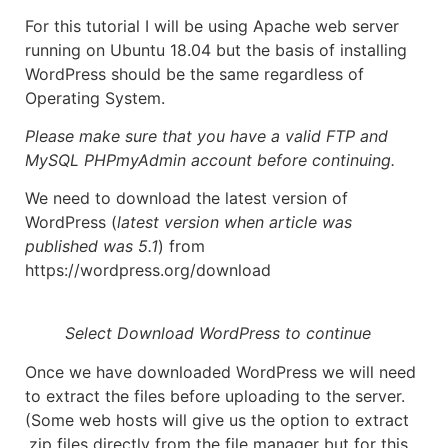
For this tutorial I will be using Apache web server
running on Ubuntu 18.04 but the basis of installing
WordPress should be the same regardless of
Operating System.
Please make sure that you have a valid FTP and
MySQL PHPmyAdmin account before continuing.
We need to download the latest version of
WordPress (
latest version when article was
published
was 5.1
) from
https://wordpress.org/download
Select Download WordPress to continue
Once we have downloaded WordPress we will need
to extract the files before uploading to the server.
(Some web hosts will give us the option to extract
.zip files directly from the file manager but for this