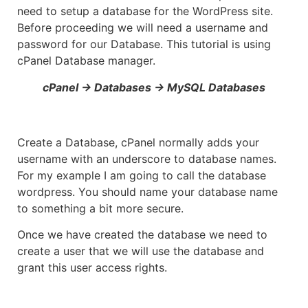
need to setup a database for the WordPress site.
Before proceeding we will need a username and
password for our Database. This tutorial is using
cPanel Database manager.
cPanel -> Databases -> MySQL Databases
Create a Database, cPanel normally adds your
username with an underscore to database names.
For my example I am going to call the database
wordpress. You should name your database name
to something a bit more secure.
Once we have created the database we need to
create a user that we will use the database and
grant this user access rights.