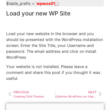
$table_prefix = ‘
wpwos01_
‘;
Load your new WP Site
Load your new website in the browser and you
should be presented with the WordPress installation
screen. Enter the Site Title, your Username and
password. The email address and click on Install
WordPress
Your website is not installed. Please leave a
comment and share this post if you thought it was
useful.
PREVIOUS
NEXT
Creating Child Themes
Optimise WordPress via .htaccess