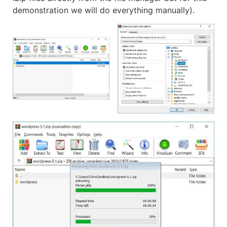
demonstration we will do everything manually).