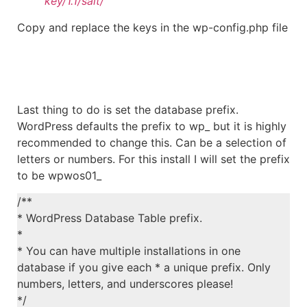
key/1.1/salt/
Copy and replace the keys in the wp-config.php file
Last thing to do is set the database prefix.
WordPress defaults the prefix to wp_ but it is highly
recommended to change this. Can be a selection of
letters or numbers. For this install I will set the prefix
to be wpwos01_
/**
* WordPress Database Table prefix.
*
* You can have multiple installations in one
database if you give each * a unique prefix. Only
numbers, letters, and underscores please!
*/