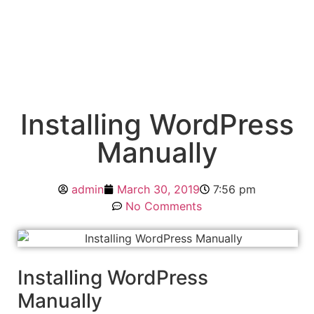
Installing WordPress
Manually
admin
March 30, 2019
7:56 pm
No Comments
Installing WordPress
Manually