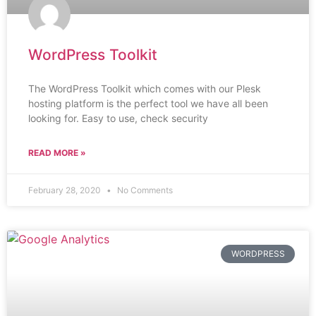
WordPress Toolkit
The WordPress Toolkit which comes with our Plesk
hosting platform is the perfect tool we have all been
looking for. Easy to use, check security
READ MORE »
February 28, 2020
No Comments
WORDPRESS