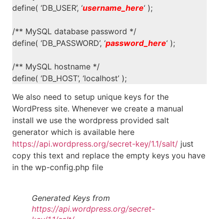
define( ‘DB_USER’, ‘
username_here
‘ );
/** MySQL database password */
define( ‘DB_PASSWORD’, ‘
password_here
‘ );
/** MySQL hostname */
define( ‘DB_HOST’, ‘localhost’ );
We also need to setup unique keys for the
WordPress site. Whenever we create a manual
install we use the wordpress provided salt
generator which is available here
https://api.wordpress.org/secret-key/1.1/salt/
just
copy this text and replace the empty keys you have
in the wp-config.php file
Generated Keys from
https://api.wordpress.org/secret-