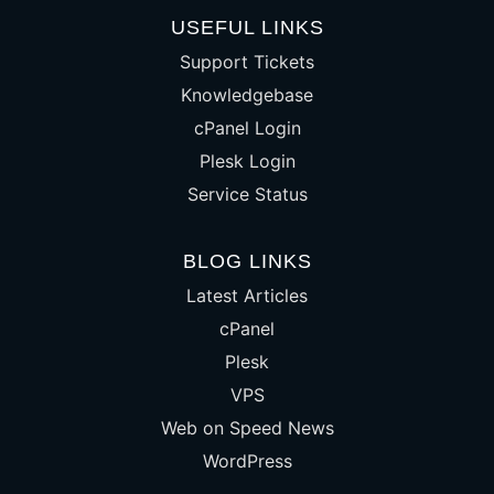
USEFUL LINKS
Support Tickets
Knowledgebase
cPanel Login
Plesk Login
Service Status
BLOG LINKS
Latest Articles
cPanel
Plesk
VPS
Web on Speed News
WordPress