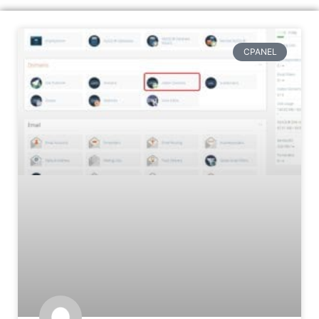
CPANEL