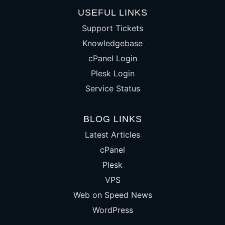
USEFUL LINKS
Support Tickets
Knowledgebase
cPanel Login
Plesk Login
Service Status
BLOG LINKS
Latest Articles
cPanel
Plesk
VPS
Web on Speed News
WordPress