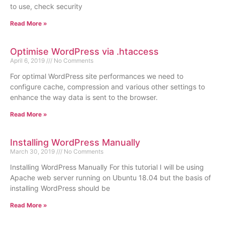
to use, check security
Read More »
Optimise WordPress via .htaccess
April 6, 2019
No Comments
For optimal WordPress site performances we need to
configure cache, compression and various other settings to
enhance the way data is sent to the browser.
Read More »
Installing WordPress Manually
March 30, 2019
No Comments
Installing WordPress Manually For this tutorial I will be using
Apache web server running on Ubuntu 18.04 but the basis of
installing WordPress should be
Read More »