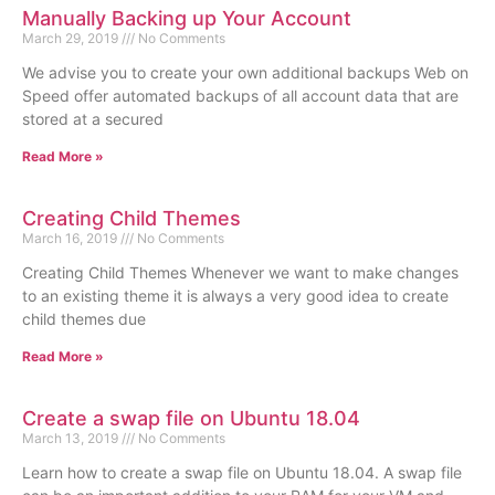
Manually Backing up Your Account
March 29, 2019
No Comments
We advise you to create your own additional backups Web on
Speed offer automated backups of all account data that are
stored at a secured
Read More »
Creating Child Themes
March 16, 2019
No Comments
Creating Child Themes Whenever we want to make changes
to an existing theme it is always a very good idea to create
child themes due
Read More »
Create a swap file on Ubuntu 18.04
March 13, 2019
No Comments
Learn how to create a swap file on Ubuntu 18.04. A swap file