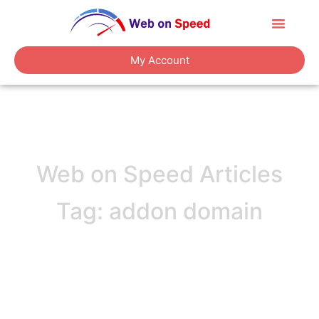
About Us
Contact Us
My Account
Web on Speed Articles
Tag: addon domain