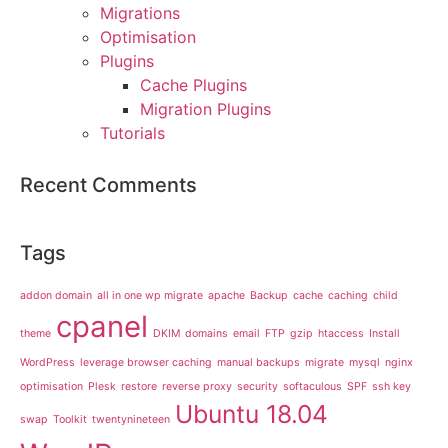
Migrations
Optimisation
Plugins
Cache Plugins
Migration Plugins
Tutorials
Recent Comments
Tags
addon domain
all in one wp migrate
apache
Backup
cache
caching
child
cpanel
theme
DKIM
domains
email
FTP
gzip
htaccess
Install
WordPress
leverage browser caching
manual backups
migrate
mysql
nginx
optimisation
Plesk
restore
reverse proxy
security
softaculous
SPF
ssh key
Ubuntu 18.04
swap
Toolkit
twentynineteen