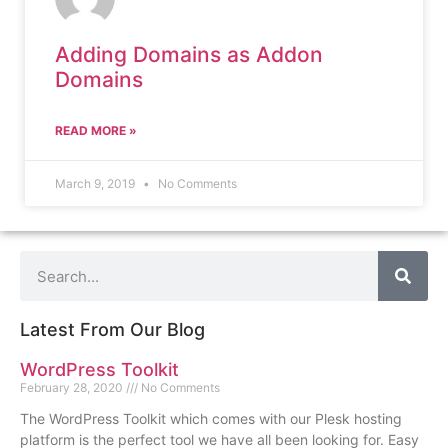
Adding Domains as Addon
Domains
READ MORE »
March 9, 2019
No Comments
Latest From Our Blog
WordPress Toolkit
February 28, 2020
No Comments
The WordPress Toolkit which comes with our Plesk hosting
platform is the perfect tool we have all been looking for. Easy