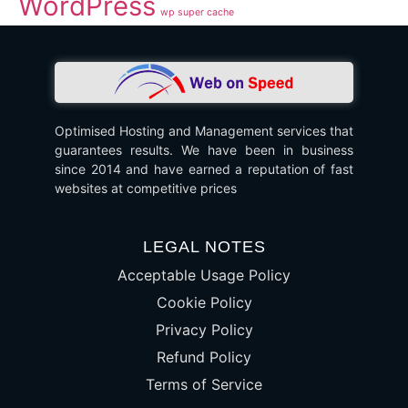
WordPress
wp super cache
Optimised Hosting and Management services that
guarantees results. We have been in business
since 2014 and have earned a reputation of fast
websites at competitive prices
LEGAL NOTES
Acceptable Usage Policy
Cookie Policy
Privacy Policy
Refund Policy
Terms of Service