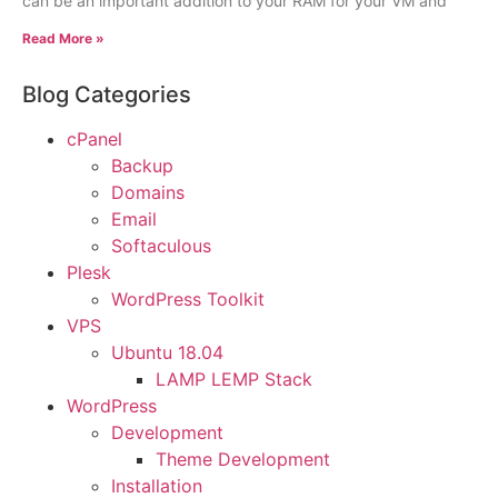
can be an important addition to your RAM for your VM and
Read More »
Blog Categories
cPanel
Backup
Domains
Email
Softaculous
Plesk
WordPress Toolkit
VPS
Ubuntu 18.04
LAMP LEMP Stack
WordPress
Development
Theme Development
Installation